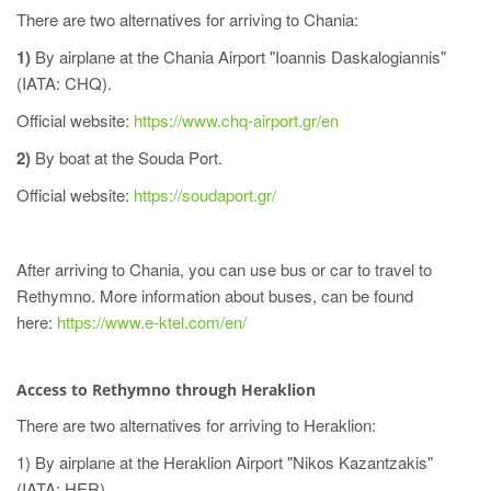
There are two alternatives for arriving to Chania:
1)
By airplane at the Chania Airport "Ioannis Daskalogiannis"
(IATA: CHQ).
Official website:
https://www.chq-airport.gr/en
2)
By boat at the Souda Port.
Official website:
https://soudaport.gr/
After arriving to Chania, you can use bus or car to travel to
Rethymno. More information about buses, can be found
here:
https://www.e-ktel.com/en/
Access to Rethymno through Heraklion
There are two alternatives for arriving to Heraklion:
1) By airplane at the Heraklion Airport "Nikos Kazantzakis"
(IATA: HER).