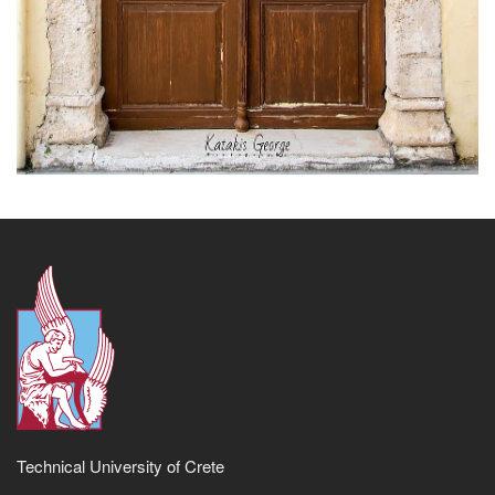
Technical University of Crete