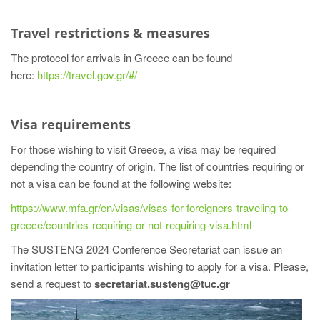
Travel restrictions & measures
The protocol for arrivals in Greece can be found
here:
https://travel.gov.gr/#/
Visa requirements
For those wishing to visit Greece, a visa may be required
depending the country of origin. The list of countries requiring or
not a visa can be found at the following website:
https://www.mfa.gr/en/visas/visas-for-foreigners-traveling-to-
greece/countries-requiring-or-not-requiring-visa.html
The SUSTENG 2024 Conference Secretariat can issue an
invitation letter to participants wishing to apply for a visa. Please,
send a request to
secretariat.susteng@tuc.gr