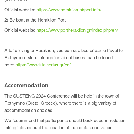
Official website:
https://www.heraklion-airport.info/
2) By boat at the Heraklion Port.
Official website:
https://www.portheraklion.gr/index.php/en/
After arriving to Heraklion, you can use bus or car to travel to
Rethymno. More information about buses, can be found
here:
https://www.ktelherlas.gr/en/
Accommodation
The SUSTENG 2024 Conference will be held in the town of
Rethymno (Crete, Greece), where there is a big variety of
accommodation choices.
We recommend that participants should book accommodation
taking into account the location of the conference venue.