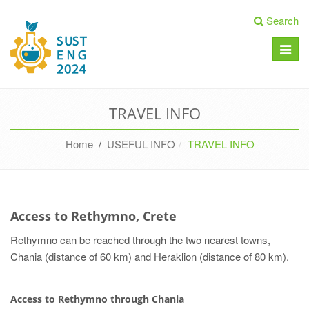
Search
Toggle
naviga
TRAVEL INFO
Home
/
USEFUL INFO
TRAVEL INFO
Access to Rethymno, Crete
Rethymno can be reached through the two nearest towns,
Chania (distance of 60 km) and Heraklion (distance of 80 km).
Access to Rethymno through Chania