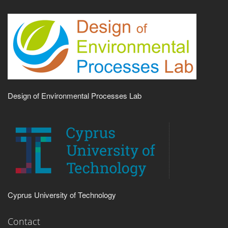
Design of Environmental Processes Lab
Cyprus University of Technology
Contact