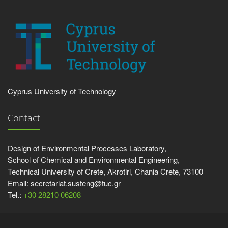
Cyprus University of Technology
Contact
Design of Environmental Processes Laboratory,
School of Chemical and Environmental Engineering,
Technical University of Crete, Akrotiri, Chania Crete, 73100
Email: secretariat.susteng@tuc.gr
Tel.:
+30 28210 06208