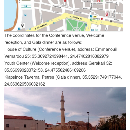
The coordinates for the Conference venue, Welcome
reception, and Gala dinner are as follows:
House of Culture (Conference venue), address: Emmanouil
Vernardou 25: 35.3692724398441, 24.47402816382979
Youth Center (Welcome reception), address:Gerakari 32:
35.36699028372158, 24.475582486169266
Klapsinos Taverna, Petres (Gala dinner), 35.35291749177044,
24.363626506032162