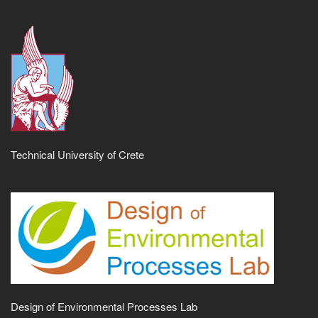
Technical University of Crete
Design of Environmental Processes Lab