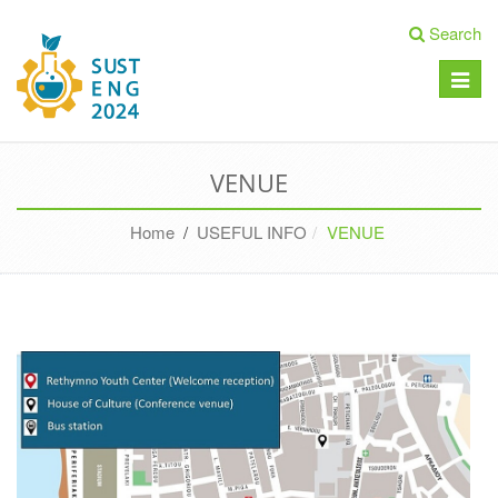
Search
Toggle
naviga
VENUE
Home
/
USEFUL INFO
VENUE